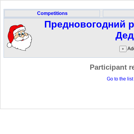
Competitions
Предновогодний р
Дед
Add
Participant r
Go to the list