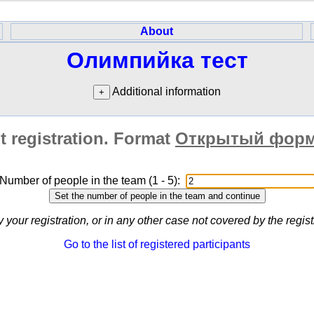
About
Олимпийка тест
Additional information
t registration. Format
Открытый форм
Number of people in the team (1 - 5):
y your registration, or in any other case not covered by the regi
Go to the list of registered participants