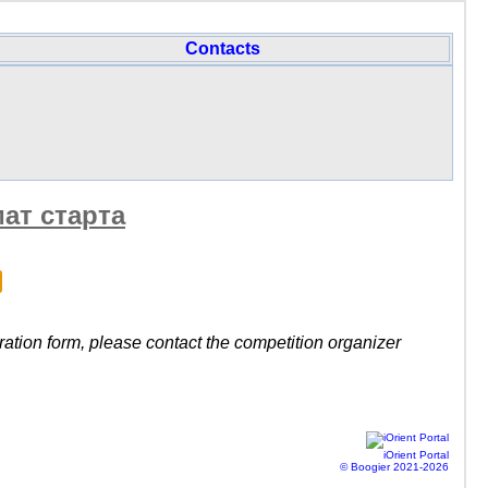
Contacts
ат старта
stration form, please contact the competition organizer
iOrient Portal
© Boogier 2021-2026