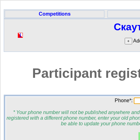
Competitions
Скау
Add
Participant regi
Phone*:
* Your phone number will not be published anywhere and wi
registered with a different phone number, enter your old phon
be able to update your phone number 