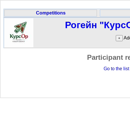
Competitions
Рогейн "Курс
Add
Participant r
Go to the list