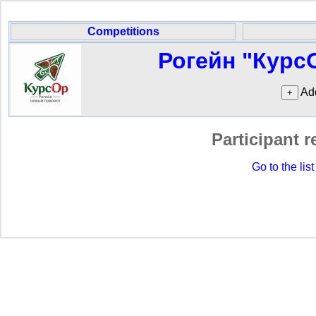
Competitions
Рогейн "Курс
Add
Participant r
Go to the list