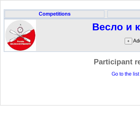
Competitions
Весло и 
Add
Participant r
Go to the list